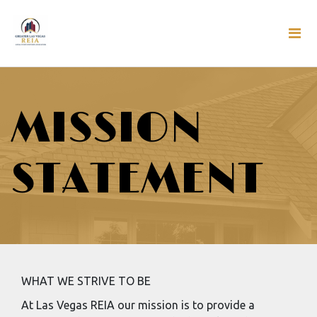
MISSION
STATEMENT
WHAT WE STRIVE TO BE
At Las Vegas REIA our mission is to provide a