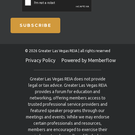
SUBSCRIBE
© 2026 Greater Las Vegas REIA | all rights reserved
Privacy Policy
Powered by Memberflow
Greater Las Vegas REIA does not provide
legal or tax advice. Greater Las Vegas REIA
provides a forum for education and
networking, offering members access to
trusted professional service providers and
featured speaker programs through our
meetings and events. While we may endorse
certain professionals and resources,
members are encouraged to exercise their