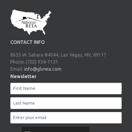
CONTACT INFO
8635 W. Sahara #4044, Las Vegas, NV, 89117
Phone: (702) 934-1131
Email:
info@glvreia.com
Newsletter