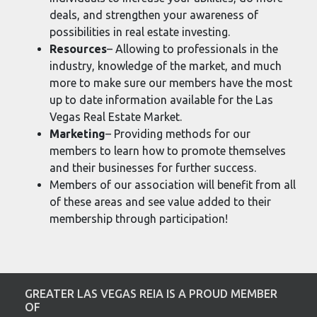
deals, and strengthen your awareness of
possibilities in real estate investing.
Resources
– Allowing to professionals in the
industry, knowledge of the market, and much
more to make sure our members have the most
up to date information available for the Las
Vegas Real Estate Market.
Marketing
– Providing methods for our
members to learn how to promote themselves
and their businesses for further success.
Members of our association will benefit from all
of these areas and see value added to their
membership through participation!
GREATER LAS VEGAS REIA IS A PROUD MEMBER
OF