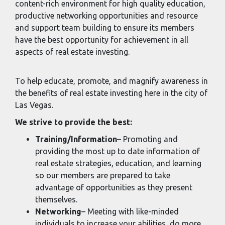
content-rich environment for high quality education,
productive networking opportunities and resource
and support team building to ensure its members
have the best opportunity for achievement in all
aspects of real estate investing.
To help educate, promote, and magnify awareness in
the benefits of real estate investing here in the city of
Las Vegas.
We strive to provide the best:
Training/Information
– Promoting and
providing the most up to date information of
real estate strategies, education, and learning
so our members are prepared to take
advantage of opportunities as they present
themselves.
Networking
– Meeting with like-minded
individuals to increase your abilities, do more