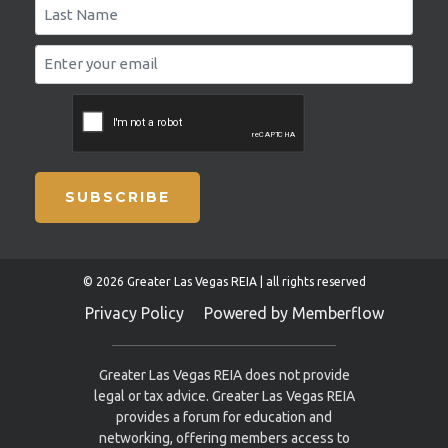
SUBSCRIBE
© 2026 Greater Las Vegas REIA | all rights reserved
Privacy Policy
Powered by Memberflow
Greater Las Vegas REIA does not provide
legal or tax advice. Greater Las Vegas REIA
provides a forum for education and
networking, offering members access to