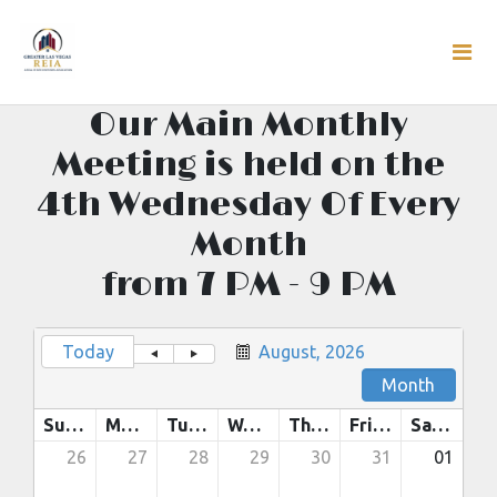
Our Main Monthly
Meeting is held on the
4th Wednesday Of Every
Month
from 7 PM - 9 PM
Today
August, 2026
Month
Sunday
Monday
Tuesday
Wednesday
Thursday
Friday
Saturday
26
27
28
29
30
31
01