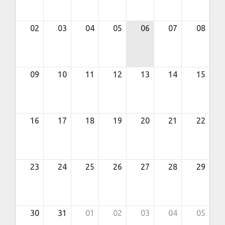
02
03
04
05
06
07
08
09
10
11
12
13
14
15
16
17
18
19
20
21
22
23
24
25
26
27
28
29
30
31
01
02
03
04
05