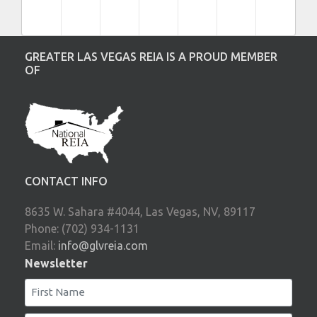
GREATER LAS VEGAS REIA IS A PROUD MEMBER
OF
CONTACT INFO
8635 W. Sahara #4044, Las Vegas, NV, 89117
Phone: (702) 934-1131
Email:
info@glvreia.com
Newsletter