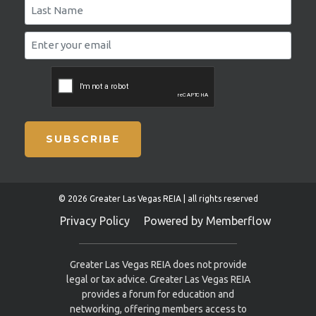
SUBSCRIBE
© 2026 Greater Las Vegas REIA | all rights reserved
Privacy Policy
Powered by Memberflow
Greater Las Vegas REIA does not provide
legal or tax advice. Greater Las Vegas REIA
provides a forum for education and
networking, offering members access to