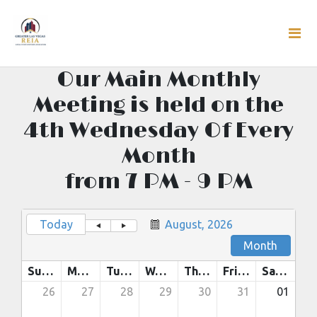
Our Main Monthly
Meeting is held on the
4th Wednesday Of Every
Month
from 7 PM - 9 PM
Today
August, 2026
Month
Sunday
Monday
Tuesday
Wednesday
Thursday
Friday
Saturday
26
27
28
29
30
31
01