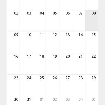
02
03
04
05
06
07
08
09
10
11
12
13
14
15
16
17
18
19
20
21
22
23
24
25
26
27
28
29
30
31
01
02
03
04
05