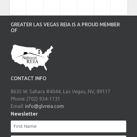
GREATER LAS VEGAS REIA IS A PROUD MEMBER
OF
CONTACT INFO
8635 W. Sahara #4044, Las Vegas, NV, 89117
Phone: (702) 934-1131
Email:
info@glvreia.com
Newsletter