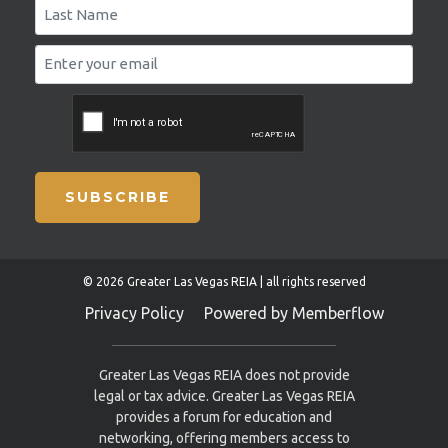
SUBSCRIBE
© 2026 Greater Las Vegas REIA | all rights reserved
Privacy Policy
Powered by Memberflow
Greater Las Vegas REIA does not provide
legal or tax advice. Greater Las Vegas REIA
provides a forum for education and
networking, offering members access to