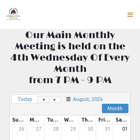
Our Main Monthly
Meeting is held on the
4th Wednesday Of Every
Month
from 7 PM - 9 PM
Today
August, 2026
Month
Sunday
Monday
Tuesday
Wednesday
Thursday
Friday
Saturday
26
27
28
29
30
31
01