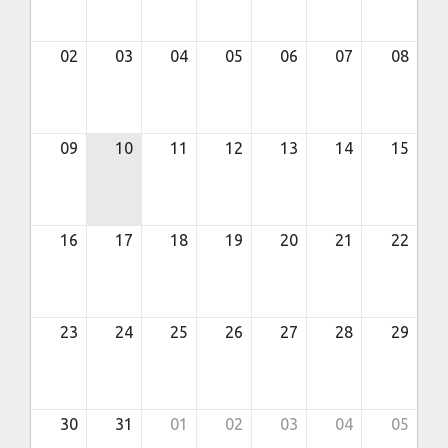
02
03
04
05
06
07
08
09
10
11
12
13
14
15
16
17
18
19
20
21
22
23
24
25
26
27
28
29
30
31
01
02
03
04
05