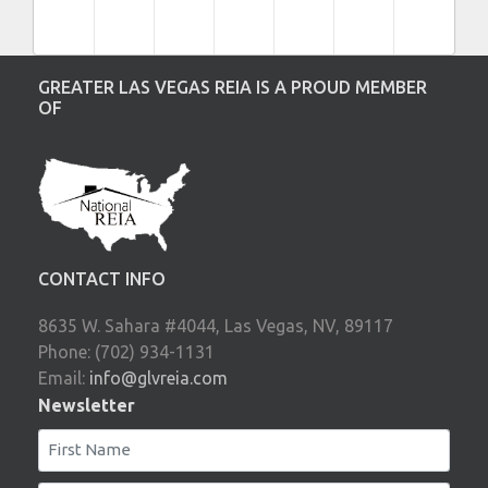
GREATER LAS VEGAS REIA IS A PROUD MEMBER
OF
CONTACT INFO
8635 W. Sahara #4044, Las Vegas, NV, 89117
Phone: (702) 934-1131
Email:
info@glvreia.com
Newsletter