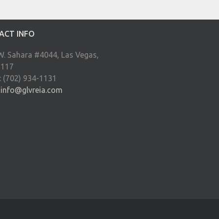
ACT INFO
W. Sahara #4044, Las Vegas,
9117
: (702) 934-1131
:
info@glvreia.com