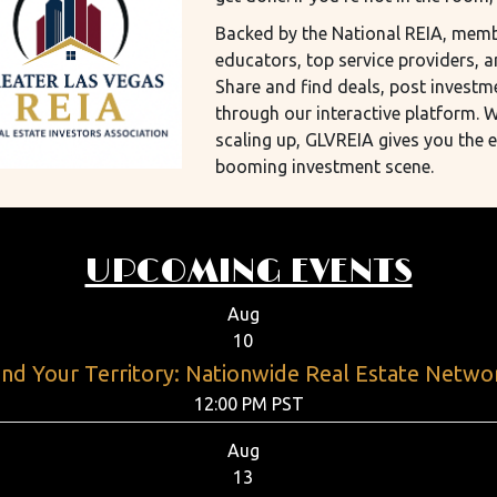
Backed by the National REIA, membe
educators, top service providers, a
Share and find deals, post investm
through our interactive platform. W
scaling up, GLVREIA gives you the 
booming investment scene.
UPCOMING EVENTS
Aug
10
nd Your Territory: Nationwide Real Estate Netwo
12:00 PM PST
Aug
13