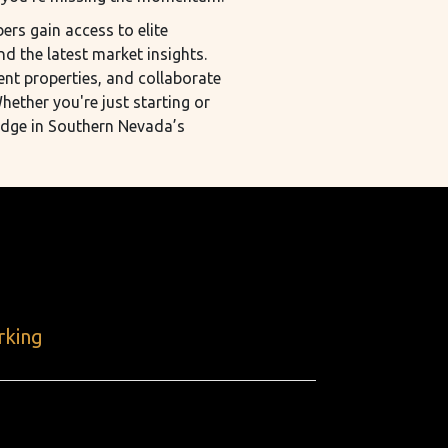
rs gain access to elite
nd the latest market insights.
ent properties, and collaborate
hether you're just starting or
edge in Southern Nevada’s
rking