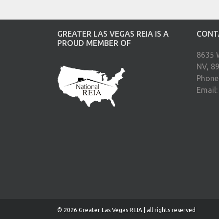
GREATER LAS VEGAS REIA IS A
CONT
PROUD MEMBER OF
8635 
NV, 8
Phone
Email
© 2026 Greater Las Vegas REIA | all rights reserved