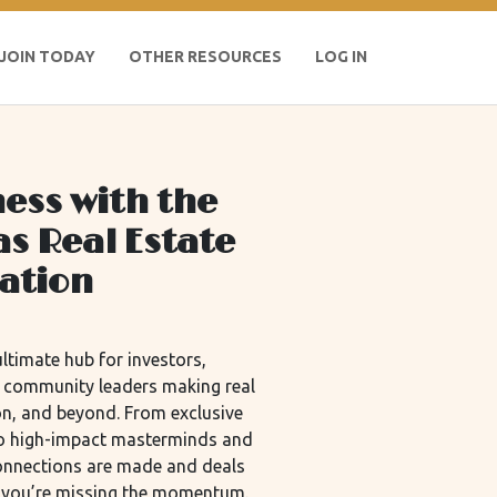
JOIN TODAY
OTHER RESOURCES
LOG IN
ess with the
as Real Estate
iation
ltimate hub for investors,
d community leaders making real
n, and beyond. From exclusive
 to high-impact masterminds and
connections are made and deals
m, you’re missing the momentum.