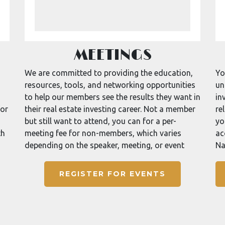
MEETINGS
We are committed to providing the education,
Yo
resources, tools, and networking opportunities
un
to help our members see the results they want in
in
for
their real estate investing career. Not a member
re
but still want to attend, you can for a per-
yo
th
meeting fee for non-members, which varies
ac
depending on the speaker, meeting, or event
Na
REGISTER FOR EVENTS