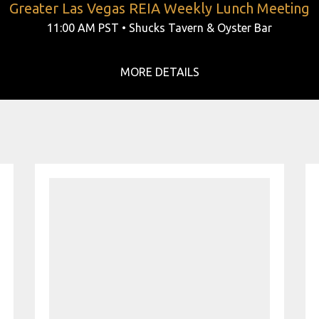
Greater Las Vegas REIA Weekly Lunch Meeting
11:00 AM PST • Shucks Tavern & Oyster Bar
MORE DETAILS