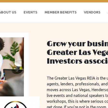
ABOUT US
EVENTS
MEMBER BENEFITS
VENDORS
Grow your busin
Greater Las Veg
Investors assoc
The Greater Las Vegas REIA is the u
agents, lenders, professionals, an
moves across Las Vegas, Henderso
live events and national speakers
workshops, this is where serious 
get done. If you’re not in the roo