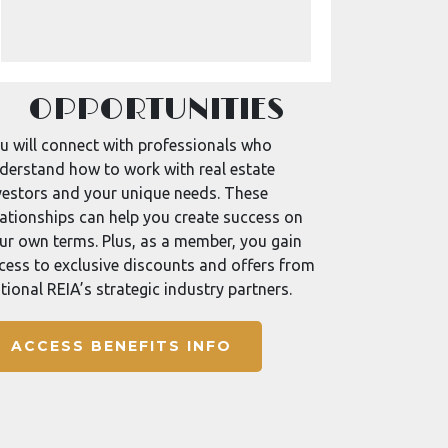
OPPORTUNITIES
u will connect with professionals who
derstand how to work with real estate
vestors and your unique needs. These
lationships can help you create success on
ur own terms. Plus, as a member, you gain
cess to exclusive discounts and offers from
tional REIA’s strategic industry partners.
ACCESS BENEFITS INFO