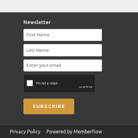
Newsletter
SUBSCRIBE
Privacy Policy
Powered by Memberflow