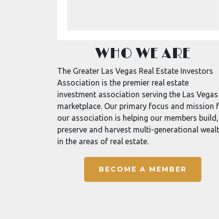
WHO WE ARE
The Greater Las Vegas Real Estate Investors
Association is the premier real estate
investment association serving the Las Vegas
marketplace. Our primary focus and mission 
our association is helping our members build,
preserve and harvest multi-generational weal
in the areas of real estate.
BECOME A MEMBER